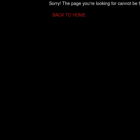
Sorry! The page you're looking for cannot be 
BACK TO HOME