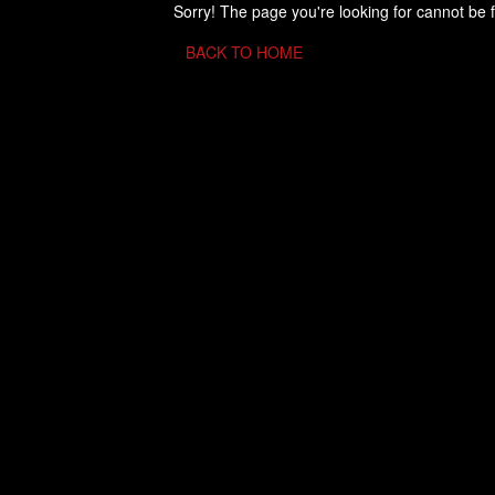
Sorry! The page you're looking for cannot be 
BACK TO HOME