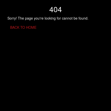
404
Sorry! The page you're looking for cannot be found.
BACK TO HOME