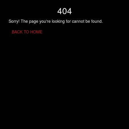
404
Sorry! The page you're looking for cannot be found.
BACK TO HOME