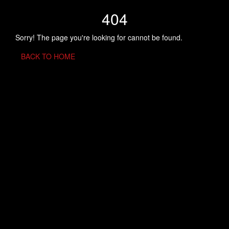
404
Sorry! The page you're looking for cannot be found.
BACK TO HOME