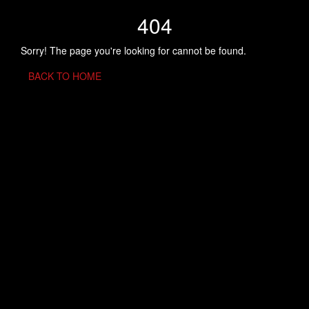
404
Sorry! The page you're looking for cannot be found.
BACK TO HOME