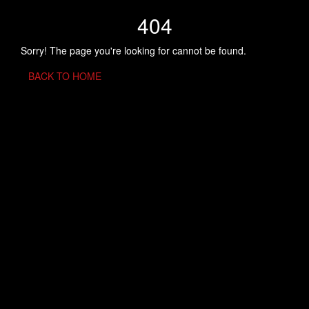
404
Sorry! The page you're looking for cannot be found.
BACK TO HOME