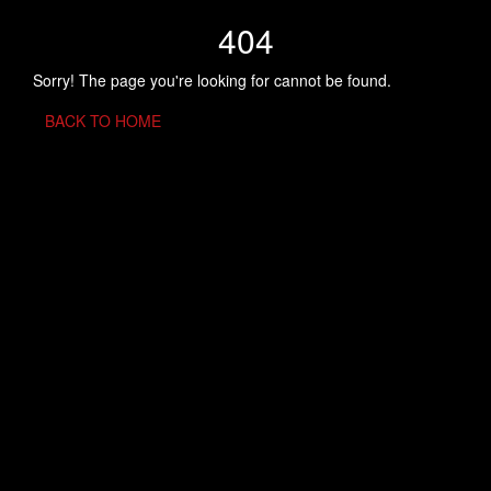
404
Sorry! The page you're looking for cannot be found.
BACK TO HOME