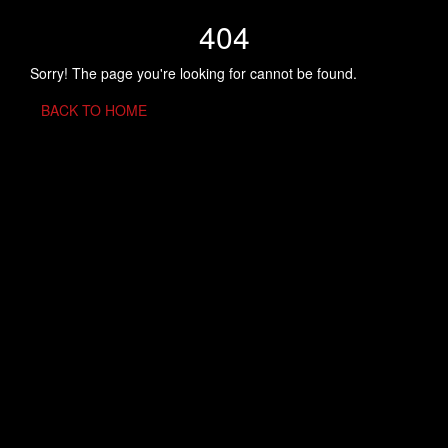
404
Sorry! The page you're looking for cannot be found.
BACK TO HOME