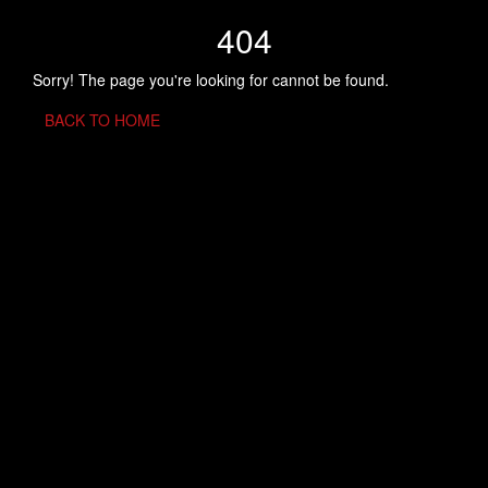
404
Sorry! The page you're looking for cannot be found.
BACK TO HOME