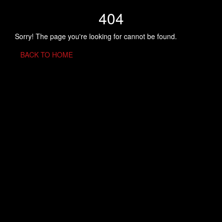
404
Sorry! The page you're looking for cannot be found.
BACK TO HOME