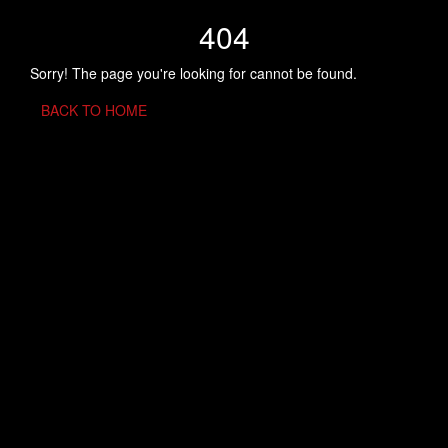
404
Sorry! The page you're looking for cannot be found.
BACK TO HOME