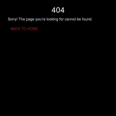
404
Sorry! The page you're looking for cannot be found.
BACK TO HOME