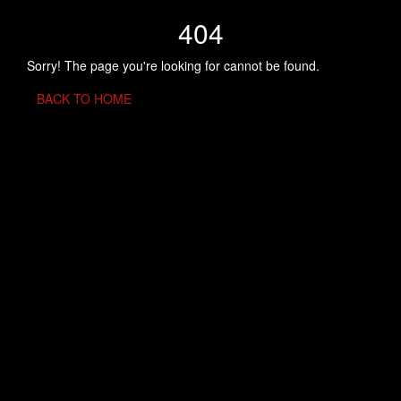
404
Sorry! The page you're looking for cannot be found.
BACK TO HOME