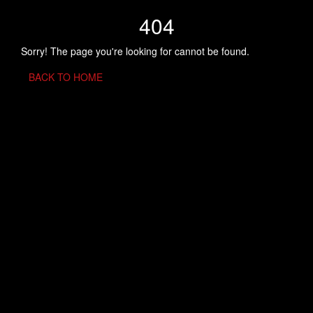
404
Sorry! The page you're looking for cannot be found.
BACK TO HOME