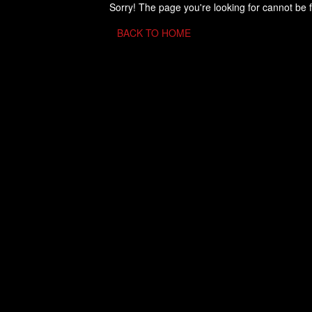
Sorry! The page you're looking for cannot be 
BACK TO HOME