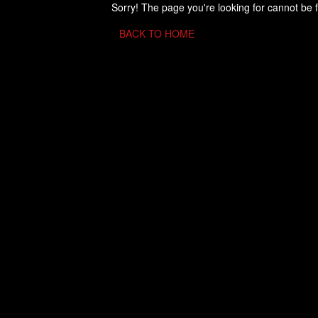
Sorry! The page you're looking for cannot be 
BACK TO HOME