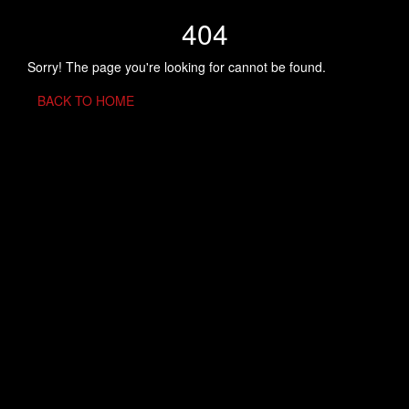
404
Sorry! The page you're looking for cannot be found.
BACK TO HOME