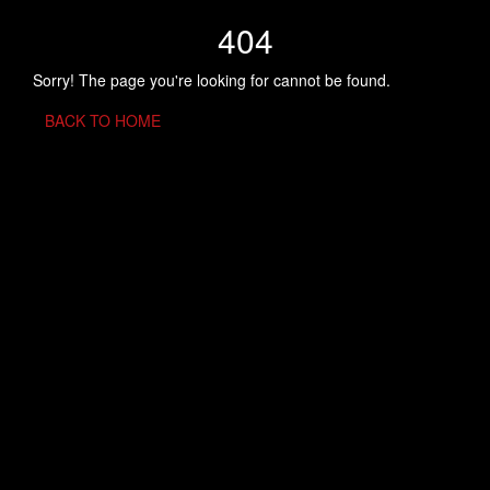
404
Sorry! The page you're looking for cannot be found.
BACK TO HOME