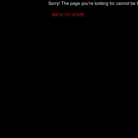
Sorry! The page you're looking for cannot be 
BACK TO HOME