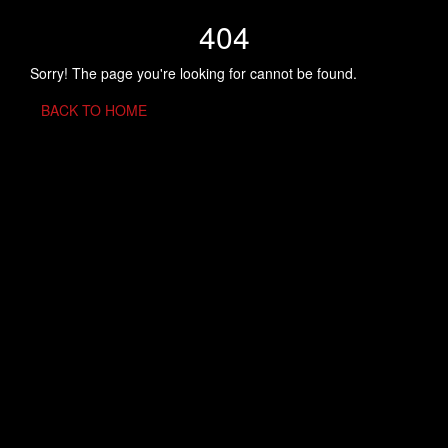
404
Sorry! The page you're looking for cannot be found.
BACK TO HOME