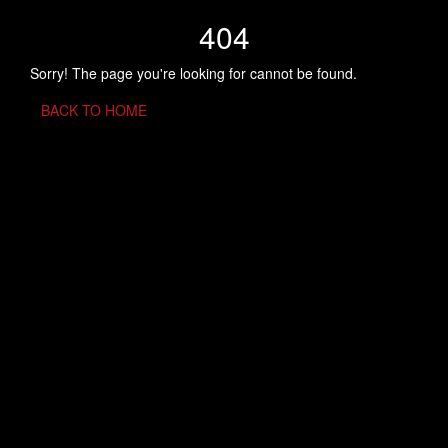
404
Sorry! The page you're looking for cannot be found.
BACK TO HOME