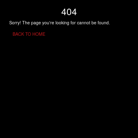
404
Sorry! The page you're looking for cannot be found.
BACK TO HOME