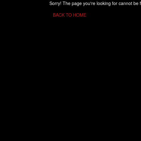
Sorry! The page you're looking for cannot be 
BACK TO HOME