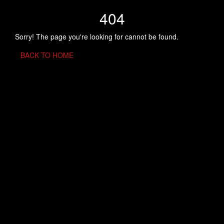
404
Sorry! The page you're looking for cannot be found.
BACK TO HOME