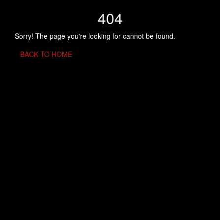
404
Sorry! The page you're looking for cannot be found.
BACK TO HOME