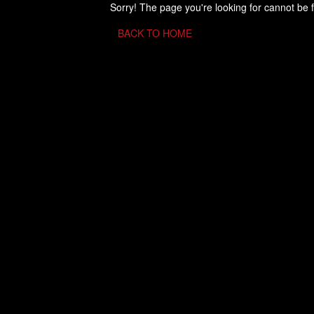
Sorry! The page you're looking for cannot be 
BACK TO HOME