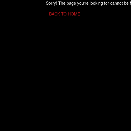
Sorry! The page you're looking for cannot be 
BACK TO HOME