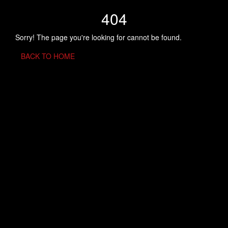
404
Sorry! The page you're looking for cannot be found.
BACK TO HOME