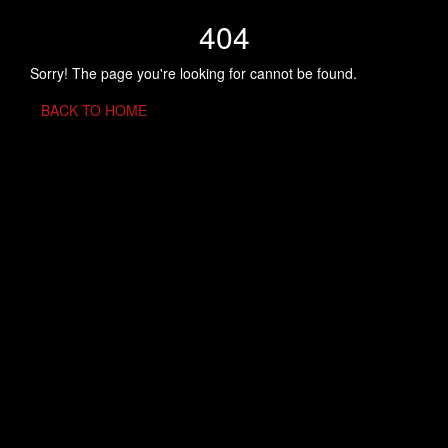
404
Sorry! The page you're looking for cannot be found.
BACK TO HOME