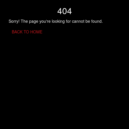
404
Sorry! The page you're looking for cannot be found.
BACK TO HOME