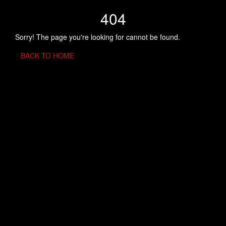
404
Sorry! The page you're looking for cannot be found.
BACK TO HOME